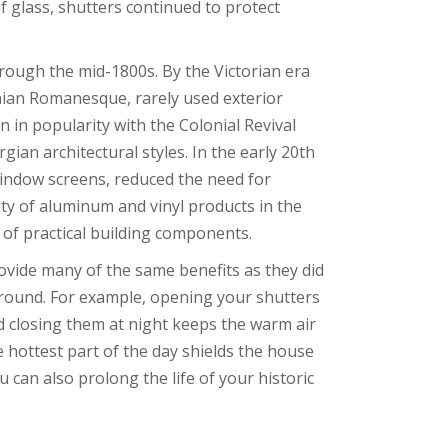
f glass, shutters continued to protect
rough the mid-1800s. By the Victorian era
onian Romanesque, rarely used exterior
n in popularity with the Colonial Revival
gian architectural styles. In the early 20th
indow screens, reduced the need for
y of aluminum and vinyl products in the
of practical building components.
rovide many of the same benefits as they did
r round. For example, opening your shutters
d closing them at night keeps the warm air
 hottest part of the day shields the house
 can also prolong the life of your historic