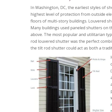
In Washington, DC, the earliest styles of s
highest level of protection from outside ele
floors of multi-story buildings. Louvered sh
Many buildings used paneled shutters on th
above. The most popular and utilitarian typ
rod louvered shutter was the perfect comb
the tilt rod shutter could act as both a trad