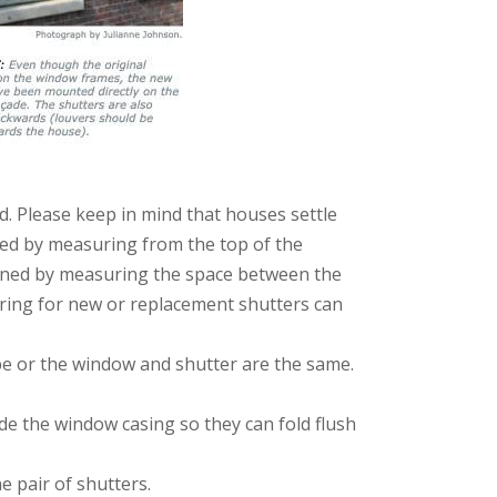
d. Please keep in mind that houses settle
ed by measuring from the top of the
rmined by measuring the space between the
suring for new or replacement shutters can
pe or the window and shutter are the same.
de the window casing so they can fold flush
 pair of shutters.