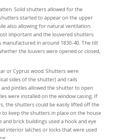
tten. Solid shutters allowed for the
d shutters started to appear on the upper
e also allowing for natural ventilation.
most important and the louvered shutters
rs manufactured in around 1830-40. The tilt
whether the louvers were opened or closed,
edar or Cyprus wood. Shutters were
cal sides of the shutter) and rails
s and pintles allowed the shutter to open
es were installed on the window casing. If
 the shutters could be easily lifted off the
e to keep the shutters in place on the house
e and brick buildings used a hook and eye
d interior latches or locks that were used
ng.