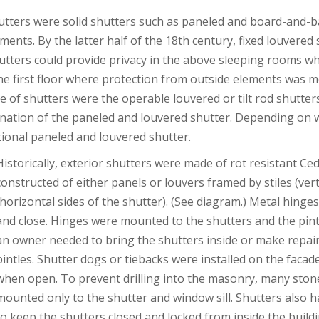
hutters were solid shutters such as paneled and board-and-ba
ments. By the latter half of the 18th century, fixed louvere
utters could provide privacy in the above sleeping rooms whil
e first floor where protection from outside elements was 
e of shutters were the operable louvered or tilt rod shutte
ination of the paneled and louvered shutter. Depending on 
itional paneled and louvered shutter.
Historically, exterior shutters were made of rot resistant C
constructed of either panels or louvers framed by stiles (verti
(horizontal sides of the shutter). (See diagram.) Metal hinge
and close. Hinges were mounted to the shutters and the pintl
an owner needed to bring the shutters inside or make repairs,
pintles. Shutter dogs or tiebacks were installed on the facad
when open. To prevent drilling into the masonry, many ston
mounted only to the shutter and window sill. Shutters also ha
to keep the shutters closed and locked from inside the buildi