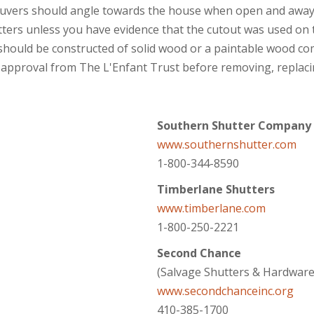
uvers should angle towards the house when open and away
ters unless you have evidence that the cutout was used on t
 should be constructed of solid wood or a paintable wood co
 approval from The L'Enfant Trust before removing, replacing
Southern Shutter Company
www.southernshutter.com
1-800-344-8590
Timberlane Shutters
www.timberlane.com
1-800-250-2221
Second Chance
(Salvage Shutters & Hardware
www.secondchanceinc.org
410-385-1700