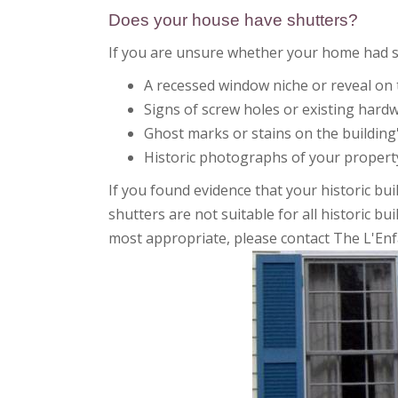
Does your house have shutters?
If you are unsure whether your home had shu
A recessed window niche or reveal on 
Signs of screw holes or existing hard
Ghost marks or stains on the building
Historic photographs of your property
If you found evidence that your historic bu
shutters are not suitable for all historic b
most appropriate, please contact The L'Enf