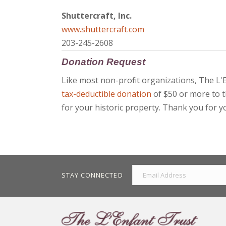
Shuttercraft, Inc.
www.shuttercraft.com
203-245-2608
Donation Request
Like most non-profit organizations, The L'
tax-deductible donation
of $50 or more to t
for your historic property. Thank you for y
STAY CONNECTED