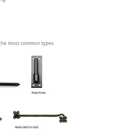
f the most common types.