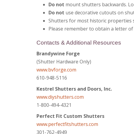
Do not
mount shutters backwards. Lo
Do not
use decorative cutouts on shut
Shutters for most historic properties
Please remember to obtain a letter of
Contacts & Additional Resources
Brandywine Forge
(Shutter Hardware Only)
www.bvforge.com
610-948-5116
Kestrel Shutters and Doors, Inc.
www.diyshutters.com
1-800-494-4321
Perfect Fit Custom Shutters
www.perfectfitshutters.com
301-762-4949