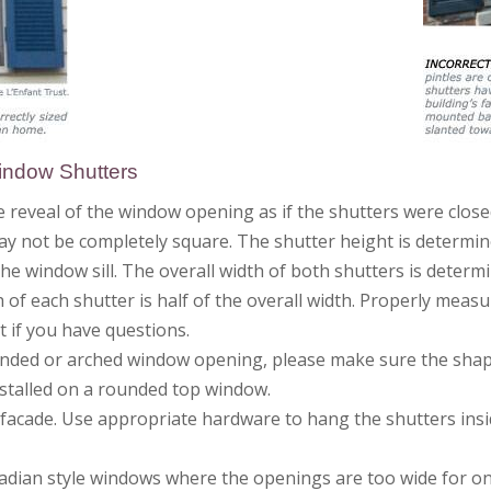
Window Shutters
 reveal of the window opening as if the shutters were close
 not be completely square. The shutter height is determin
he window sill. The overall width of both shutters is dete
 of each shutter is half of the overall width. Properly mea
rt if you have questions.
rounded or arched window opening, please make sure the sha
stalled on a rounded top window.
 facade. Use appropriate hardware to hang the shutters insi
adian style windows where the openings are too wide for one