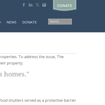
D
NEWS
DONATE
roperties. To address the issue, The
heir property.
ts homes."
Wood shutters served as a protective barrier