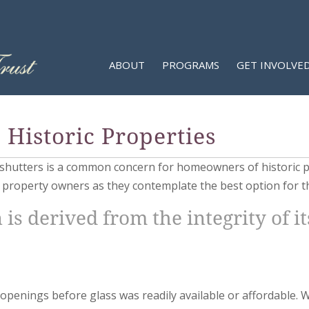
ABOUT
PROGRAMS
GET INVOLVE
Historic Properties
r shutters is a common concern for homeowners of historic p
t property owners as they contemplate the best option for t
 is derived from the integrity of i
 openings before glass was readily available or affordable. 