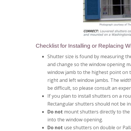
Checklist for Installing or Replacing 
Shutter size is found by measuring the
and change so the window opening may
window jamb to the highest point on t
right and left window jambs. The width
be difficult, so please consult an expe
If you plan to install shutters on a 
Rectangular shutters should not be in
Do not
mount shutters directly to the
into the window opening.
Do not
use shutters on double or Pall