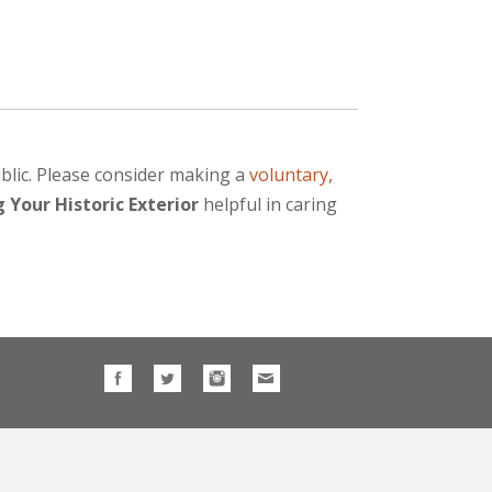
blic. Please consider making a
voluntary,
 Your Historic Exterior
helpful in caring