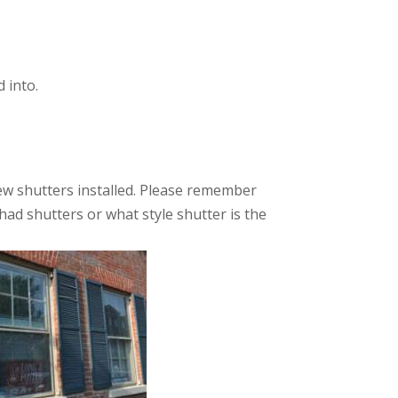
 into.
new shutters installed. Please remember
had shutters or what style shutter is the