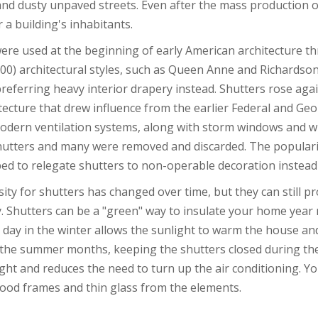
and dusty unpaved streets. Even after the mass production o
 a building's inhabitants.
ere used at the beginning of early American architecture th
900) architectural styles, such as Queen Anne and Richards
preferring heavy interior drapery instead. Shutters rose agai
itecture that drew influence from the earlier Federal and Geor
odern ventilation systems, along with storm windows and w
hutters and many were removed and discarded. The popularit
ed to relegate shutters to non-operable decoration instead 
ity for shutters has changed over time, but they can still p
ly. Shutters can be a "green" way to insulate your home yea
 day in the winter allows the sunlight to warm the house an
 the summer months, keeping the shutters closed during the
ght and reduces the need to turn up the air conditioning. You
ood frames and thin glass from the elements.