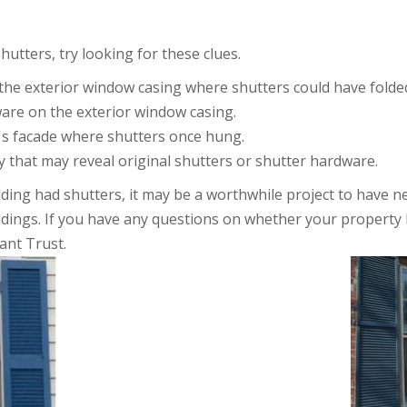
tters, try looking for these clues.
the exterior window casing where shutters could have folded
ware on the exterior window casing.
's facade where shutters once hung.
 that may reveal original shutters or shutter hardware.
ilding had shutters, it may be a worthwhile project to have 
uildings. If you have any questions on whether your property 
ant Trust.