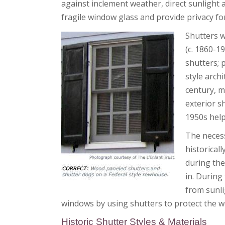
against inclement weather, direct sunlight 
fragile window glass and provide privacy for
Shutters w
(c. 1860-1
shutters; 
style arch
century, m
exterior s
1950s help
The necess
historical
during the
in. During
from sunli
windows by using shutters to protect the w
Historic Shutter Styles & Materials