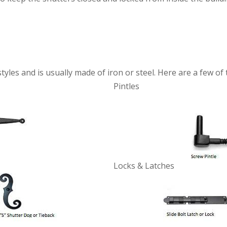
yles and is usually made of iron or steel. Here are a few o
Pintles
Locks & Latches