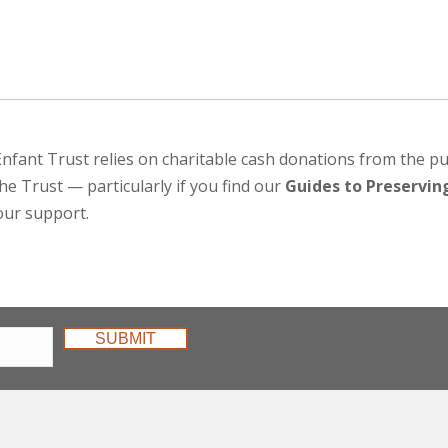
Enfant Trust relies on charitable cash donations from the pu
he Trust — particularly if you find our
Guides to Preserving
our support.
SUBMIT