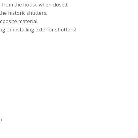
 from the house when closed.
he historic shutters.
mposite material.
 or installing exterior shutters!
)