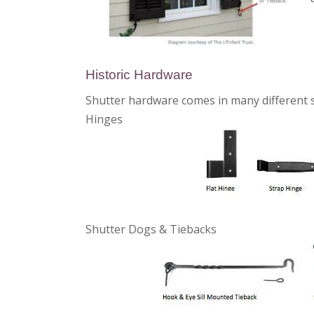
Historic Hardware
Shutter hardware comes in many different st
Hinges
Shutter Dogs & Tiebacks