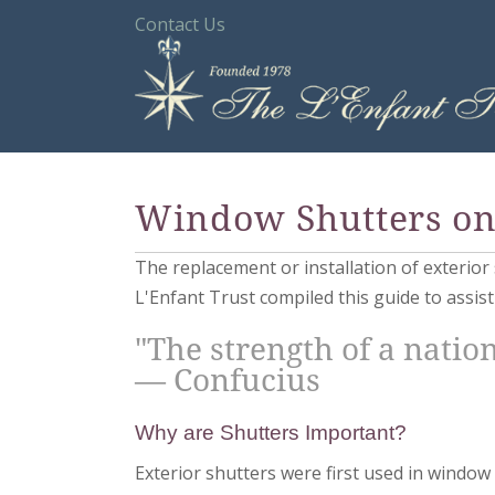
Contact Us
Window Shutters on 
The replacement or installation of exterio
L'Enfant Trust compiled this guide to assis
"The strength of a nation
— Confucius
Why are Shutters Important?
Exterior shutters were first used in window